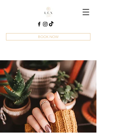
BOOK NOW