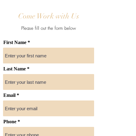
Come Work with Us
Please fill out the form below
First Name
Last Name
Email
Phone