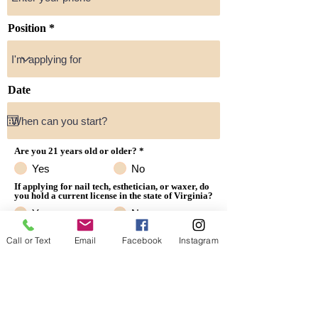
Position
Date
Are you 21 years old or older?
*
Yes
No
If applying for nail tech, esthetician, or waxer, do
you hold a current license in the state of Virginia?
Yes
No
Resume
Call or Text
Email
Facebook
Instagram
Upload Resume Here or email to hello@lexnailbar.com
Upload supported file (Max 15MB)
Submit