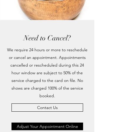
Need to Cancel?
We require 24 hours or more to reschedule
or cancel an appointment. Appointments
cancelled or rescheduled during this 24
hour window are subject to 50% of the
service charged to the card on file. No
shows are charged 100% of the service
booked.
Contact Us
Adjust Your Appointment Online