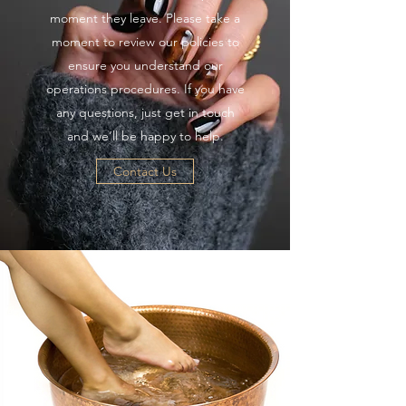
moment they leave. Please take a
moment to review our policies to
ensure you understand our
operations procedures. If you have
any questions, just get in touch
and we’ll be happy to help.
Contact Us