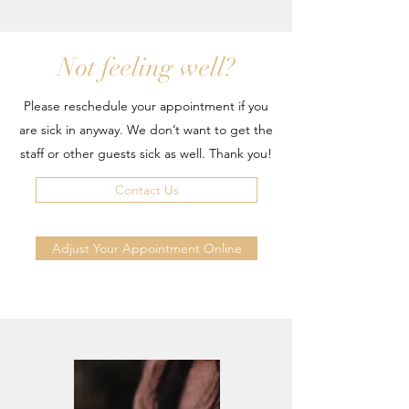
Not feeling well?
Please reschedule your appointment if you
are sick in anyway. We don’t want to get the
staff or other guests sick as well. Thank you!
Contact Us
Adjust Your Appointment Online