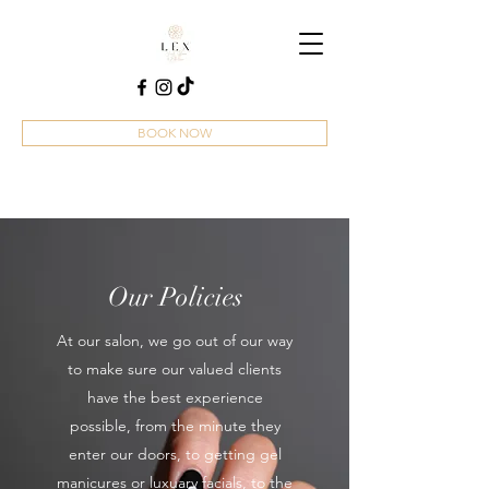
BOOK NOW
Our Policies
At our salon, we go out of our way
to make sure our valued clients
have the best experience
possible, from the minute they
enter our doors, to getting gel
manicures or luxuary facials, to the