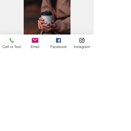
Call or Text
Email
Facebook
Instagram
Late Arrivals
We understand that due to your busy
schedule, you may find yourself running late.
If you think you are going to be late, please
text/call and let us know. If you are more
than 15 minutes late, your appointment may
need to be cancelled and charged the 50%
cancellation fee. If we keep the